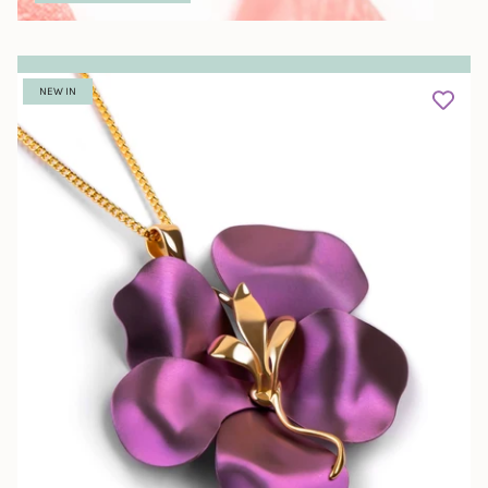
NEW IN