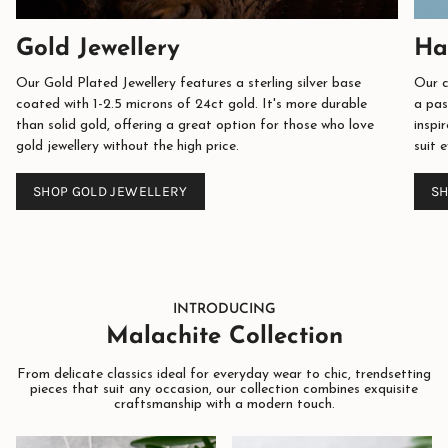
Gold Jewellery
Ha
Our Gold Plated Jewellery features a sterling silver base
Our c
coated with 1-2.5 microns of 24ct gold. It's more durable
a pas
than solid gold, offering a great option for those who love
inspi
gold jewellery without the high price.
suit 
SHOP GOLD JEWELLERY
SH
INTRODUCING
Malachite Collection
From delicate classics ideal for everyday wear to chic, trendsetting
pieces that suit any occasion, our collection combines exquisite
craftsmanship with a modern touch.