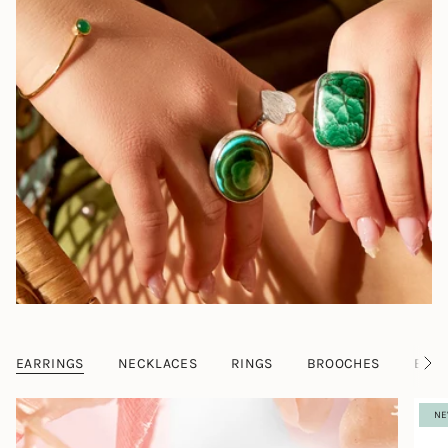
EARRINGS
NECKLACES
RINGS
BROOCHES
BRAC
S
e
e
NE
A
l