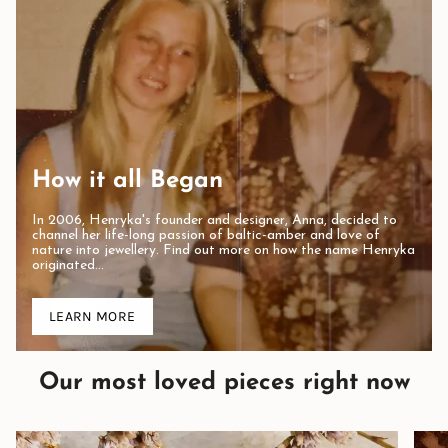
How it all Began
In 2006, Henryka's founder and designer, Anna, decided to
channel her life-long passion of baltic-amber and love of
nature into jewellery. Find out more on how the name Henryka
originated...
LEARN MORE
Our most loved pieces right now