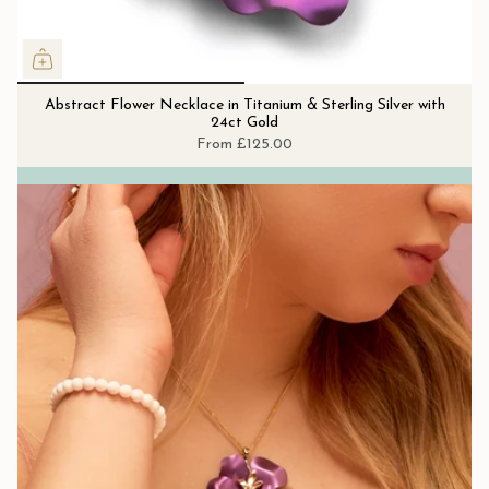
Abstract Flower Necklace in Titanium & Sterling Silver with
24ct Gold
From
£125.00