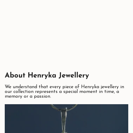
About Henryka Jewellery
We understand that every piece of Henryka jewellery in
our collection represents a special moment in time, a
memory or a passion.