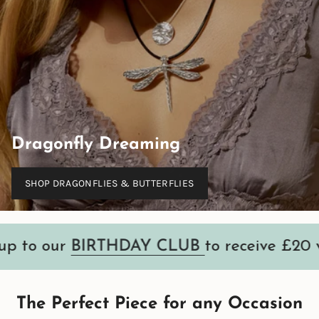
Dragonfly Dreaming
SHOP DRAGONFLIES & BUTTERFLIES
ur
BIRTHDAY CLUB
to receive £20 voucher
The Perfect Piece for any Occasion