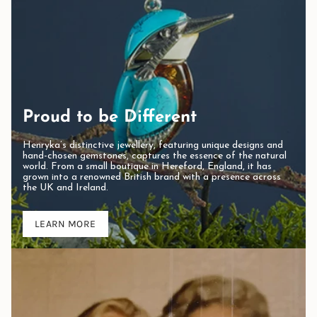
Proud to be Different
Henryka’s distinctive jewellery, featuring unique designs and
hand-chosen gemstones, captures the essence of the natural
world. From a small boutique in Hereford, England, it has
grown into a renowned British brand with a presence across
the UK and Ireland.
LEARN MORE