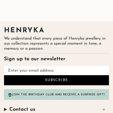
HENRYKA
We understand that every piece of Henryka jewellery in
our collection represents a special moment in time, a
memory or a passion.
Sign up to our newsletter
SUBSCRIBE
JOIN THE BIRTHDAY CLUB AND RECEIVE A SURPRISE GIFT!
Contact us