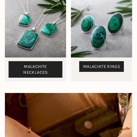
MALACHITE
MALACHITE RINGS
NECKLACES