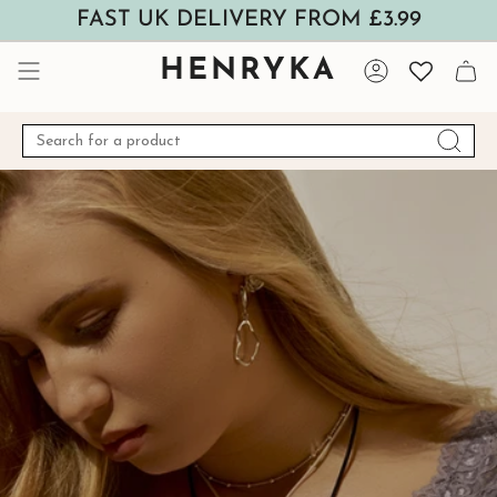
Skip
FAST UK DELIVERY FROM £3.99
to
content
HENRYKA
Account
Search
for
a
product