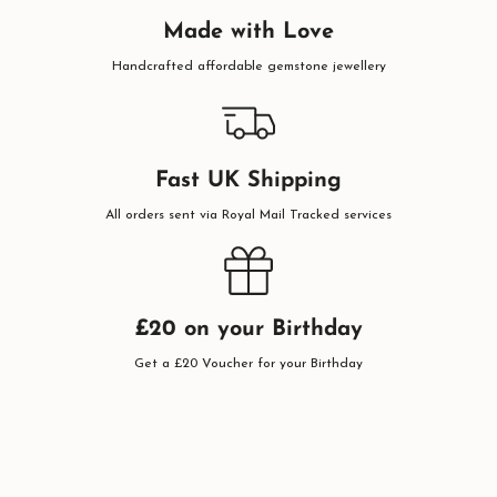
Made with Love
Handcrafted affordable gemstone jewellery
Fast UK Shipping
All orders sent via Royal Mail Tracked services
£20 on your Birthday
Get a £20 Voucher for your Birthday