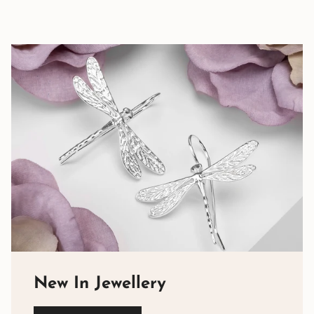
New In Jewellery