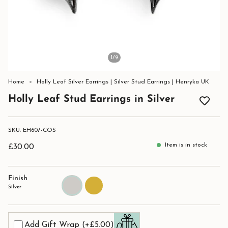
1
/9
Home
Holly Leaf Silver Earrings | Silver Stud Earrings | Henryka UK
Holly Leaf Stud Earrings in Silver
SKU: EH607-COS
Item is in stock
£30.00
Finish
Silver
Gold
Silver
Add Gift Wrap
(+£5.00)