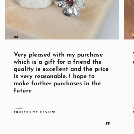
“
Very pleased with my purchase
which is a gift for a friend the
quality is excellent and the price
is very reasonable. I hope to
make further purchases in the
future
Linda S
TRUSTPILOT REVIEW
”