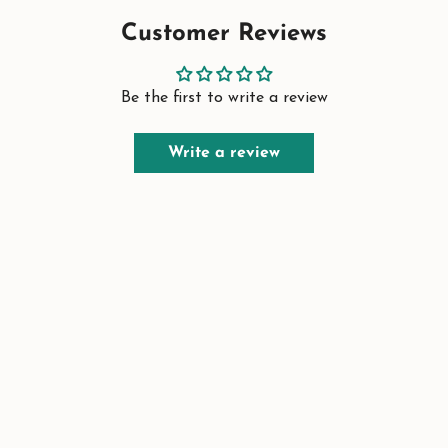
Customer Reviews
Be the first to write a review
Write a review