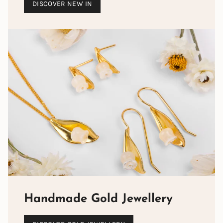
DISCOVER NEW IN
Handmade Gold Jewellery