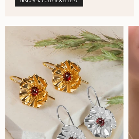
DISCOVER GOLD JEWELLERY