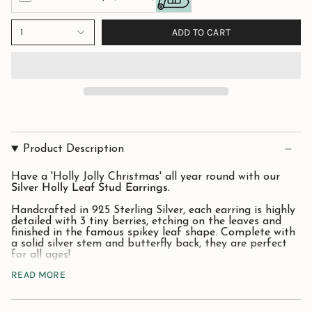
ADD TO CART
1
Product Description
Have a 'Holly Jolly Christmas' all year round with our
Silver Holly Leaf Stud Earrings.
Handcrafted in 925 Sterling Silver, each earring is highly
detailed with 3 tiny berries, etching on the leaves and
finished in the famous spikey leaf shape. Complete with
a solid silver stem and butterfly back, they are perfect
for all ages!
READ MORE
A great gift to give in the festive season or why not
treat yourself to remind you of this much-loved
evergreen plant!