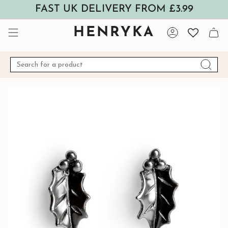
Skip
FAST UK DELIVERY FROM £3.99
to
content
HENRYKA
Account
Search
for
a
product