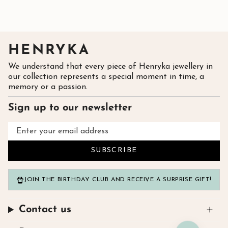
HENRYKA
We understand that every piece of Henryka jewellery in
our collection represents a special moment in time, a
memory or a passion.
Sign up to our newsletter
SUBSCRIBE
JOIN THE BIRTHDAY CLUB AND RECEIVE A SURPRISE GIFT!
Contact us