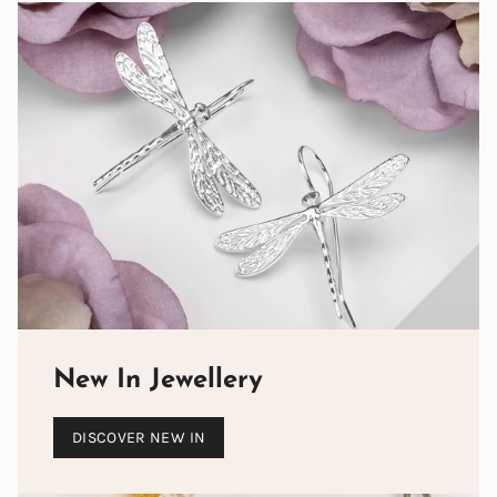
New In Jewellery
DISCOVER NEW IN