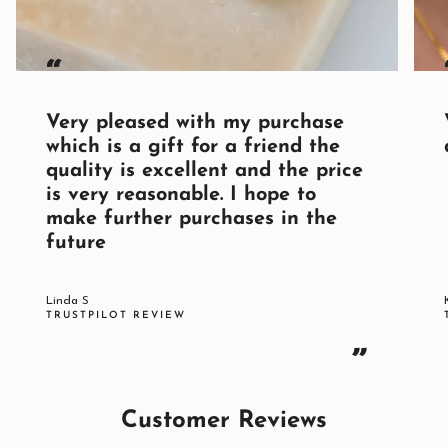
“
Very pleased with my purchase
which is a gift for a friend the
quality is excellent and the price
is very reasonable. I hope to
make further purchases in the
future
Linda S
TRUSTPILOT REVIEW
”
Customer Reviews