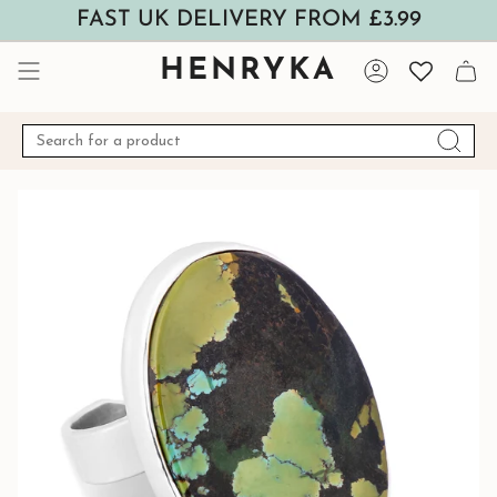
Skip
FAST UK DELIVERY FROM £3.99
to
content
HENRYKA
Account
Search
for
a
product