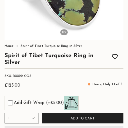
1
/2
Home
Spirit of Tibet Turquoise Ring in Silver
Spirit of Tibet Turquoise Ring in
Silver
SKU: R0022-COS
Hurry, Only
1
Left!
£125.00
Add Gift Wrap
(+£5.00)
ADD TO CART
1