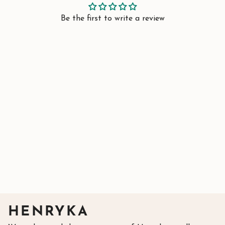
Be the first to write a review
HENRYKA