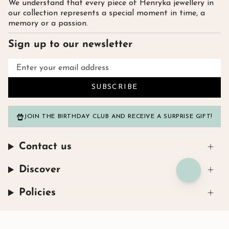
We understand that every piece of Henryka jewellery in
our collection represents a special moment in time, a
memory or a passion.
Sign up to our newsletter
SUBSCRIBE
JOIN THE BIRTHDAY CLUB AND RECEIVE A SURPRISE GIFT!
Contact us
Discover
Policies
Instagram
Facebook
TikTok