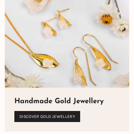
Handmade Gold Jewellery
DISCOVER GOLD JEWELLERY