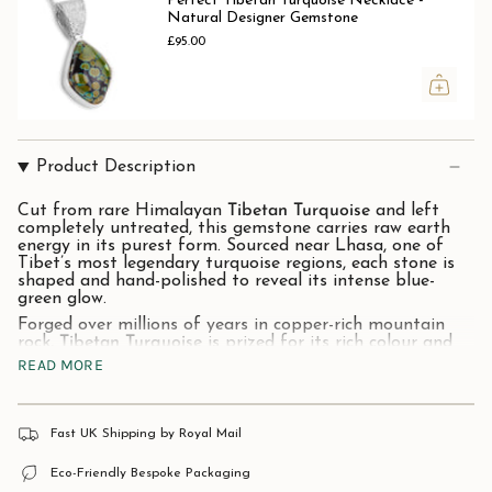
Pertect Tibetan Turquoise Necklace -
Natural Designer Gemstone
£95.00
Product Description
Cut from rare Himalayan
Tibetan Turquoise
and left
completely untreated, this gemstone carries raw earth
energy in its purest form. Sourced near Lhasa, one of
Tibet’s most legendary turquoise regions, each stone is
shaped and hand-polished to reveal its intense blue-
green glow.
Forged over millions of years in copper-rich mountain
rock,
Tibetan Turquoise
is prized for its rich colour and
wild natural patterns that stand apart from ordinary
READ MORE
turquoise.
For centuries, it has been worn across the Himalayas as
a stone of protection, believed to guard its wearer on
Fast UK Shipping by Royal Mail
life’s toughest paths.
Stone
: Natural Tibetan
Turquoise.
Eco-Friendly Bespoke Packaging
Material:
925 Solid Sterling Silver.