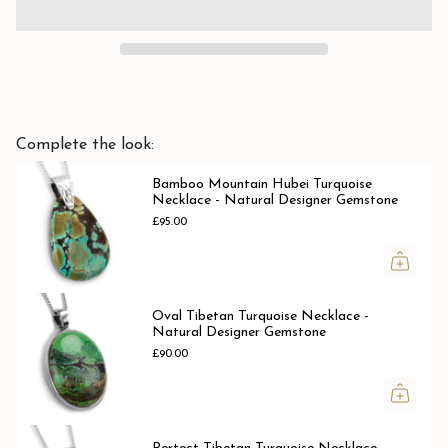
Complete the look:
Bamboo Mountain Hubei Turquoise
Necklace - Natural Designer Gemstone
£95.00
Oval Tibetan Turquoise Necklace -
Natural Designer Gemstone
£90.00