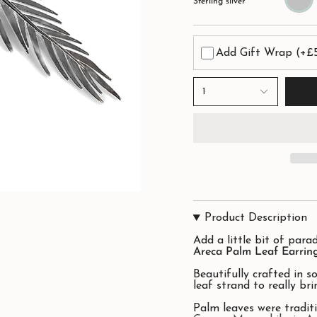
Sterling silver
Add Gift Wrap
(+£
1
Product Description
Add a little bit of parad
Areca Palm Leaf Earring
Beautifully crafted in so
leaf strand to really brin
Palm leaves were traditi