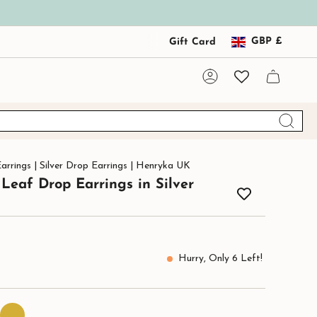
Curre
GBP £
Gift Card
Account
arrings | Silver Drop Earrings | Henryka UK
Leaf Drop Earrings in Silver
Hurry, Only
6
Left!
24ct
Gold