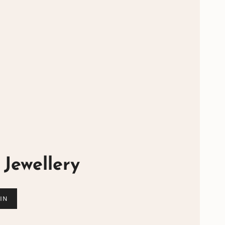
Jewellery
IN