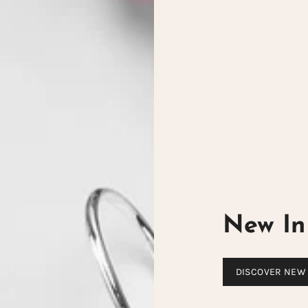
New In 
DISCOVER NEW 