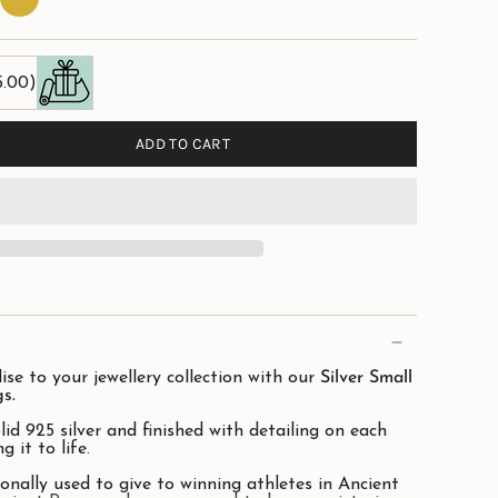
Plate
5.00)
ADD TO CART
ise to your jewellery collection with our
Silver Small
s.
lid 925 silver and finished with detailing on each
g it to life.
onally used to give to winning athletes in Ancient