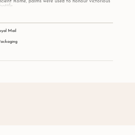
ncient Rome, palms were used to honour victorious
battle.
 and beauty of palms, these earrings will be sure
lver.
oyal Mail
 x 15mm.
Packaging