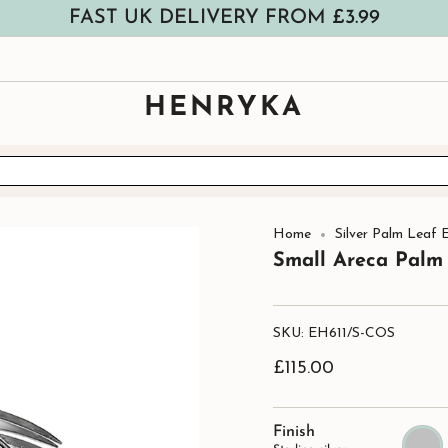
FAST UK DELIVERY FROM £3.99
HENRYKA
Home
Silver Palm Leaf E
Small Areca Palm 
SKU: EH611/S-COS
£115.00
Finish
Sterling
silver