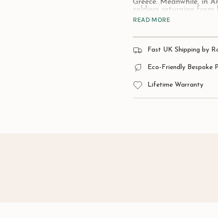
Greece. Meanwhile, in A
soldiers returning from 
READ MORE
Inspired by the strength
to make heads turn.
Material:
925 Sterling Si
Fast UK Shipping by R
Approximate size:
60mm
Eco-Friendly Bespoke 
Lifetime Warranty