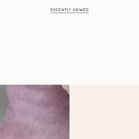
RECENTLY VIEWED