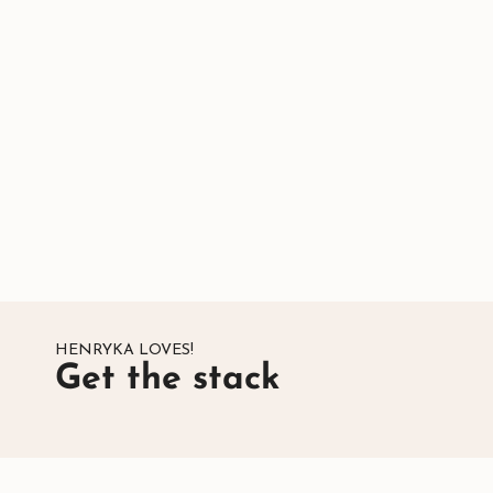
HENRYKA LOVES!
Get the stack