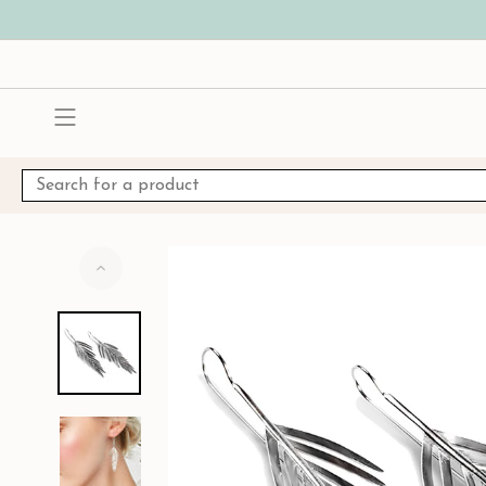
Skip
to
content
Search
for
a
product