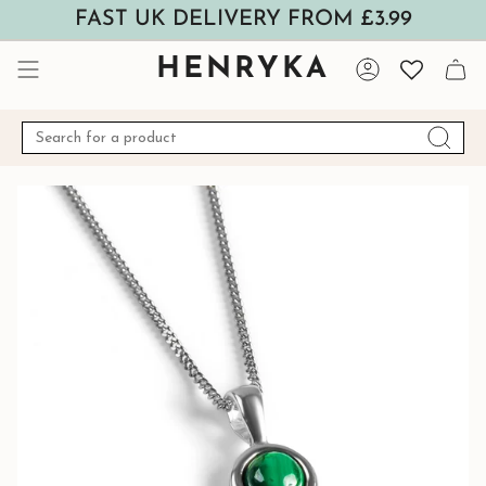
Skip
FAST UK DELIVERY FROM £3.99
to
content
HENRYKA
Account
Search
for
a
product