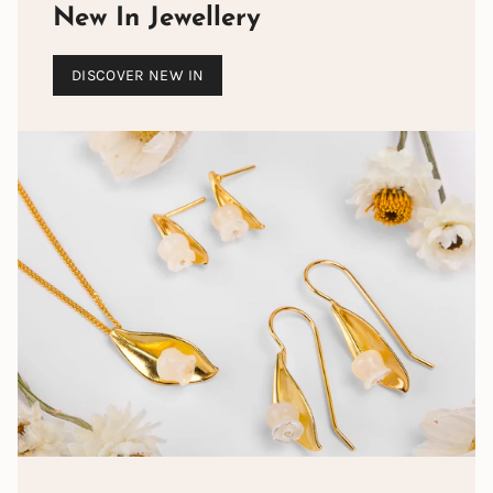
New In Jewellery
DISCOVER NEW IN