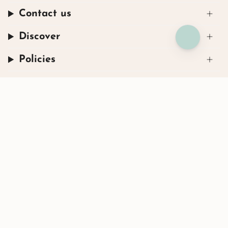
Contact us
Discover
Policies
Instagram
Facebook
TikTok
© Henryka 2026
Powered by Shopify