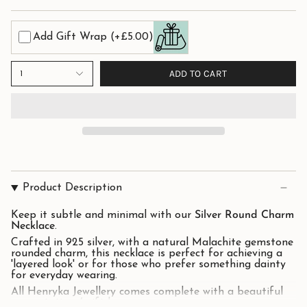
Add Gift Wrap
(+£5.00)
ADD TO CART
1
Product Description
Keep it subtle and minimal with our
Silver Round Charm
Necklace
.
Crafted in 925 silver, with a natural Malachite gemstone
rounded charm, this necklace is perfect for achieving a
'layered look' or for those who prefer something dainty
for everyday wearing.
All Henryka Jewellery comes complete with a beautiful
presentation / gift box.