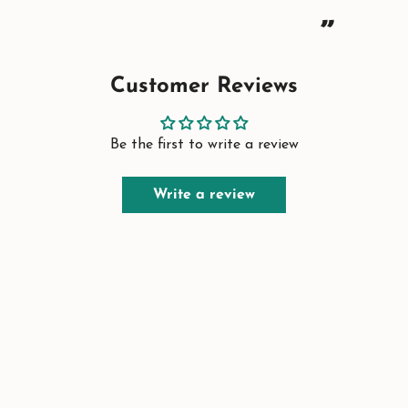
”
Customer Reviews
Be the first to write a review
Write a review