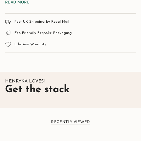
READ MORE
Stone:
Natural Malachite.
Material:
925 Sterling Silver.
Approximate size:
11mm x 5mm.
Fast UK Shipping by Royal Mail
Eco-Friendly Bespoke Packaging
Lifetime Warranty
HENRYKA LOVES!
Get the stack
RECENTLY VIEWED