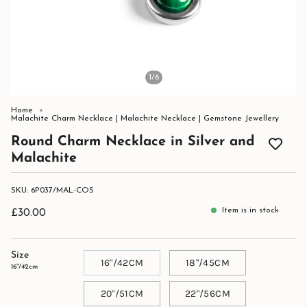
1
/6
Home
Malachite Charm Necklace | Malachite Necklace | Gemstone Jewellery
Round Charm Necklace in Silver and
Malachite
SKU: 6P037/MAL-COS
Item is in stock
£30.00
Size
16"/42CM
18"/45CM
16"/42cm
20"/51CM
22"/56CM