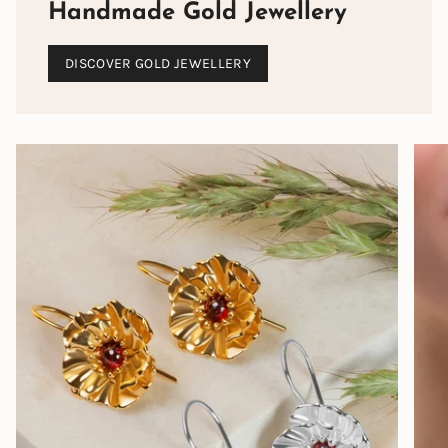
Handmade Gold Jewellery
DISCOVER GOLD JEWELLERY