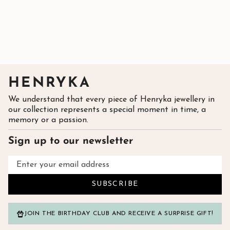
HENRYKA
We understand that every piece of Henryka jewellery in
our collection represents a special moment in time, a
memory or a passion.
Sign up to our newsletter
SUBSCRIBE
JOIN THE BIRTHDAY CLUB AND RECEIVE A SURPRISE GIFT!