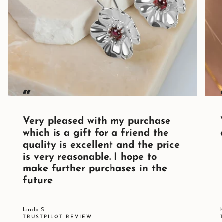
“
Very pleased with my purchase
which is a gift for a friend the
quality is excellent and the price
is very reasonable. I hope to
make further purchases in the
future
Linda S
TRUSTPILOT REVIEW