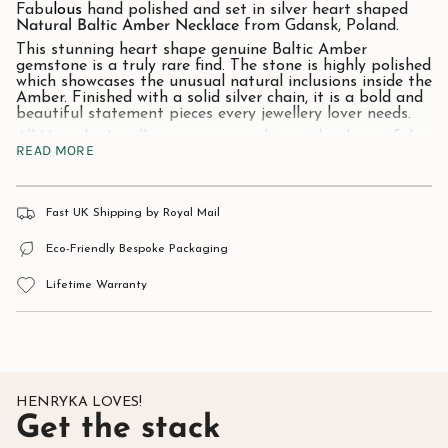
Fabu
lous
hand polished and set in silver heart shaped
Natural Baltic Amber
Necklace
from Gdansk, Poland.
This stunning heart shape genuine Baltic Amber
gemstone is a truly rare find. The stone is highly polished
which showcases the unusual natural inclusions inside the
Amber. Finished with a solid silver chain, it is a bold and
beautiful statement pieces every jewellery lover needs.
All Henryka Jewellery comes complete with a beautiful
READ MORE
presentation / gift box.
Stone
: Natural Baltic Amber.
Material:
925 Solid Silver.
Approx pendant size:
45mm x 35mm.
Fast UK Shipping by Royal Mail
Eco-Friendly Bespoke Packaging
Amber is a fossilised tree resin dating back around 40-
60 million years ago. The origin trees that oozed amber
Lifetime Warranty
resin are long extinct, leaving behind a history of natural
beauty.
Found along the shores of the Baltic Coast, Amber in its
complete natural form, is rock-like and usually opaque in
colour. Most commonly amber is associated with its well
know yellow-orange-brown cognac hues. However, there
are numerous different shades, from a brittle
white colour through to citrus yellow, brown and
HENRYKA LOVES!
even black. Other uncommon colours include cherry red
Get the stack
amber, green amber and even blue amber - which is a