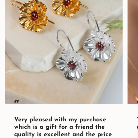
“
Very pleased with my purchase
which is a gift for a friend the
quality is excellent and the price