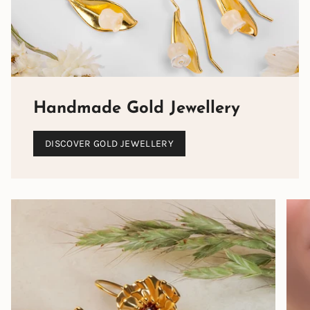
Handmade Gold Jewellery
DISCOVER GOLD JEWELLERY