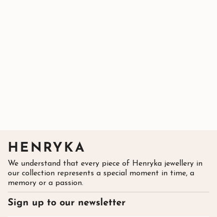
HENRYKA
We understand that every piece of Henryka jewellery in
our collection represents a special moment in time, a
memory or a passion.
Sign up to our newsletter