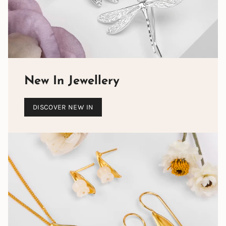
set BY HAND into silver jewellery designs, from
statement necklaces to rings, earrings and bracelets.
When wearing a piece of Henryka Designer Gemstone
jewellery,
you can be assured that no one will ever be
wearing the same piece
. It is individual to you.
New In Jewellery
DISCOVER NEW IN