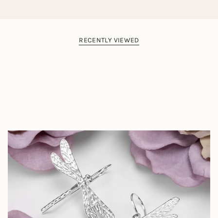
rare and highly sought Dominican Amber.
The colour, clarity and detail of this piece is as a result
of exposing the natural fossil element to high
temperatures, pressures and polishing. Bringing out the
natural beauty of the gemstone in the same way that a
RECENTLY VIEWED
diamond receives a faceted cut. Heating of the amber
stone results in an effect of tiny internal
explosions, creating unique organic patterns, giving each
piece a truly individual character.
Beautiful Gemstones Designed by Nature
The Henryka Designer Gemstones Collection
is a
celebration of completely natural and beautifully rare
gemstones from across the world.
Each gemstone is carefully hand-chosen by us for its
natural and un-treated colours and patterns. We look for
vibrant gemstones we know you will love, as well as rare
gemstones you may have never even heard of from all
corners of the earth.
Instead of seeking perfection, we choose gemstones
based on the natural quirks and inclusions that make
them entirely unique. This means incredible stripes, bold
spots, wave-like ripples and swirls that give each
gemstone its own unique fingerprint.
These characterful gemstones are then cut, polished and