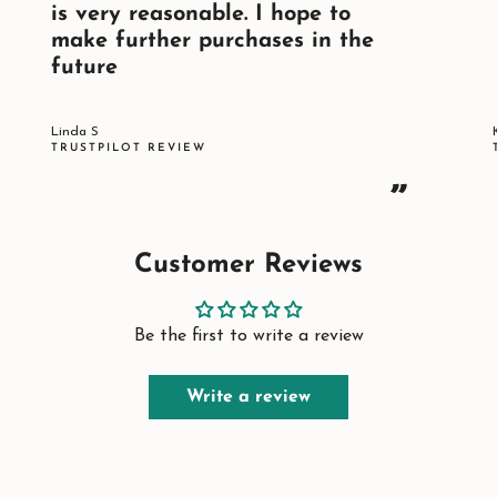
is very reasonable. I hope to
make further purchases in the
future
Linda S
TRUSTPILOT REVIEW
”
Customer Reviews
Be the first to write a review
Write a review