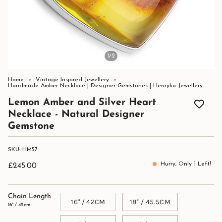
1
/2
Home
Vintage-Inspired Jewellery
Handmade Amber Necklace | Designer Gemstones | Henryka Jewellery
Lemon Amber and Silver Heart
Necklace - Natural Designer
Gemstone
SKU: HM57
Hurry, Only
1
Left!
£245.00
Chain Length
16" / 42CM
18" / 45.5CM
16" / 42cm