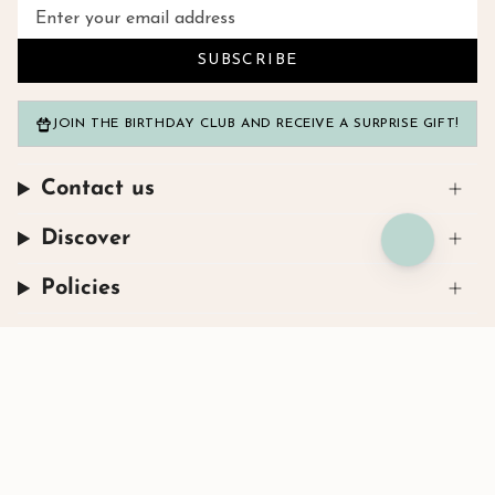
SUBSCRIBE
JOIN THE BIRTHDAY CLUB AND RECEIVE A SURPRISE GIFT!
Contact us
Discover
Policies
Instagram
Facebook
TikTok
© Henryka 2026
Powered by Shopify