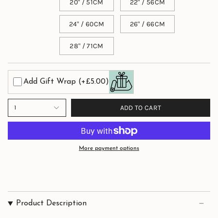
20" / 51CM
22" / 56CM
24" / 60CM
26" / 66CM
28" / 71CM
Add Gift Wrap
(+£5.00)
ADD TO CART
1
More payment options
Product Description