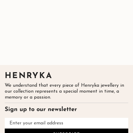
HENRYKA
We understand that every piece of Henryka jewellery in
our collection represents a special moment in time, a
memory or a passion.
Sign up to our newsletter