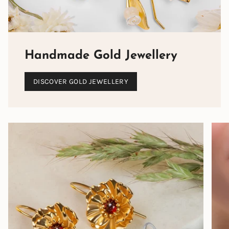
Handmade Gold Jewellery
DISCOVER GOLD JEWELLERY