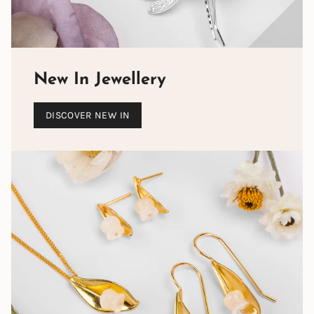
New In Jewellery
DISCOVER NEW IN