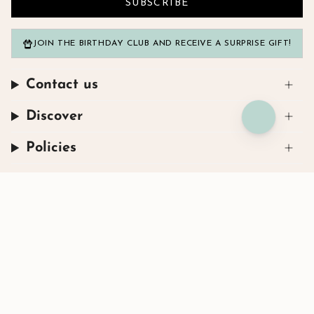
SUBSCRIBE
JOIN THE BIRTHDAY CLUB AND RECEIVE A SURPRISE GIFT!
Contact us
Discover
Policies
Instagram
Facebook
TikTok
© Henryka 2026
Powered by Shopify