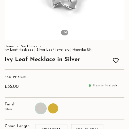
1
/8
Home
Necklaces
Ivy Leaf Necklace | Silver Leaf Jewellery | Henryka UK
Ivy Leaf Necklace in Silver
SKU: PH715-BU
Item is in stock
£35.00
Finish
Silver
Gold
Silver
Chain Length