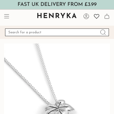
Skip
FAST UK DELIVERY FROM £3.99
to
content
HENRYKA
Account
Search
for
a
product