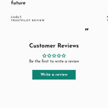
future
Linda S
TRUSTPILOT REVIEW
”
Customer Reviews
Be the first to write a review
Write a review