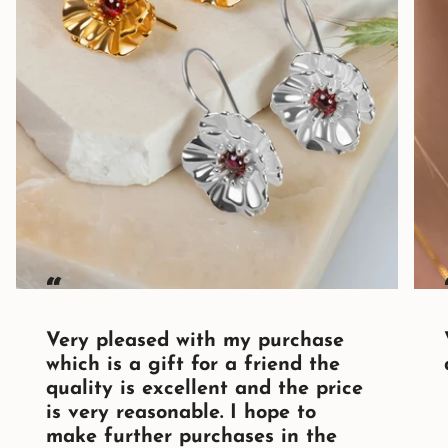
“
Very pleased with my purchase
which is a gift for a friend the
quality is excellent and the price
is very reasonable. I hope to
make further purchases in the