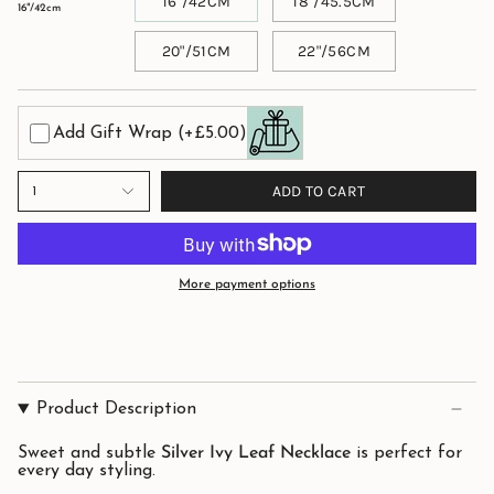
16"/42CM
18"/45.5CM
16"/42cm
20"/51CM
22"/56CM
Add Gift Wrap
(+£5.00)
ADD TO CART
1
More payment options
Product Description
Sweet and subtle
Silver Ivy Leaf Necklace
is perfect for
every day styling.