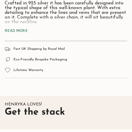
Crafted in 925 silver it has been carefully designed into
the typical shape of this well-known plant. With extra
detailing to enhance the lines and veins that are present
on it. Complete with a silver chain, it will sit beautifully
on the neckline.
READ MORE
Ivy, being an evergreen plant, represents eternity,
fidelity, and strong affectionate attachment, such as
wedded love and friendship. The ivy plant is also a
strong plant which can grow in the hardest environment.
Fast UK Shipping by Royal Mail
Give as a gift to someone special and they will be sure
to treasure it for many years.
Eco-Friendly Bespoke Packaging
All Henryka Jewellery comes complete with a beautiful
Lifetime Warranty
presentation / gift box.
Material:
925 Sterling Silver.
Approximate size:
12mm x 10mm.
HENRYKA LOVES!
Get the stack