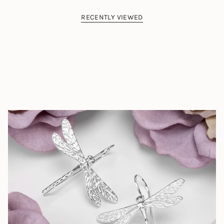
RECENTLY VIEWED