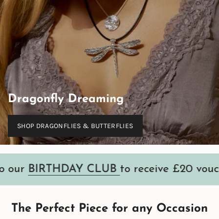
Dragonfly Dreaming
SHOP DRAGONFLIES & BUTTERFLIES
RTHDAY CLUB
to receive £20 voucher
•
The Perfect Piece for any Occasion