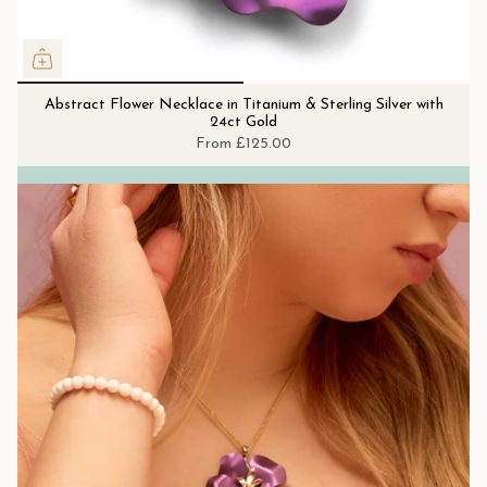
Abstract Flower Necklace in Titanium & Sterling Silver with
24ct Gold
From
£125.00