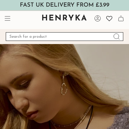
Skip
FAST UK DELIVERY FROM £3.99
to
content
HENRYKA
Account
Search
for
a
product