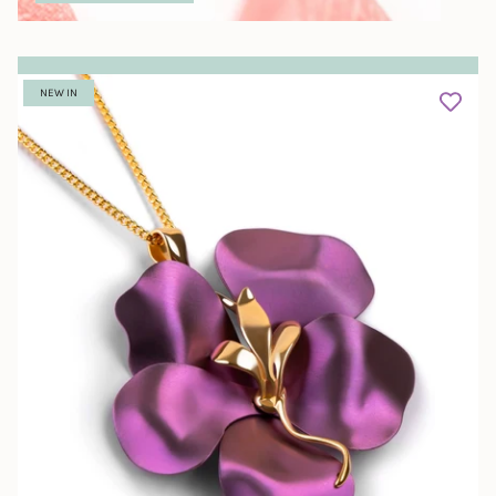
NEW IN