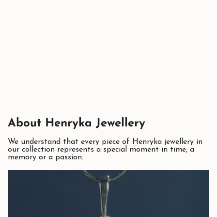
About Henryka Jewellery
We understand that every piece of Henryka jewellery in
our collection represents a special moment in time, a
memory or a passion.