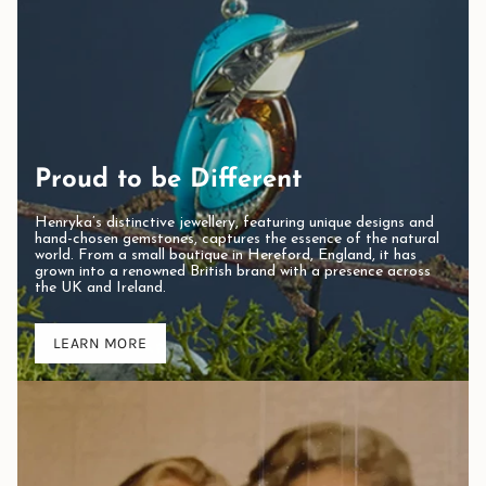
Proud to be Different
Henryka’s distinctive jewellery, featuring unique designs and
hand-chosen gemstones, captures the essence of the natural
world. From a small boutique in Hereford, England, it has
grown into a renowned British brand with a presence across
the UK and Ireland.
LEARN MORE