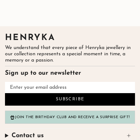
HENRYKA
We understand that every piece of Henryka jewellery in
our collection represents a special moment in time, a
memory or a passion.
Sign up to our newsletter
SUBSCRIBE
JOIN THE BIRTHDAY CLUB AND RECEIVE A SURPRISE GIFT!
Contact us