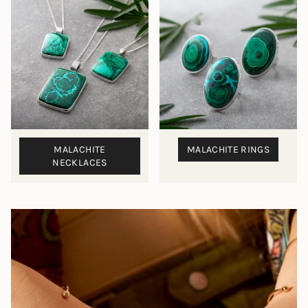
MALACHITE
MALACHITE RINGS
NECKLACES