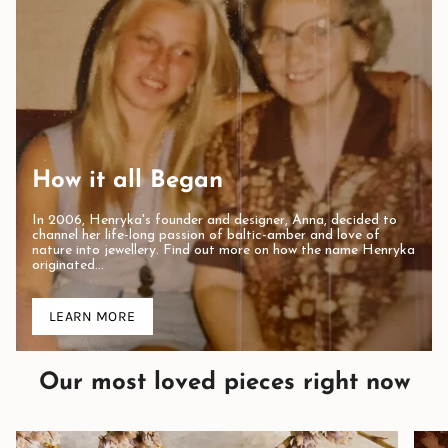
How it all Began
In 2006, Henryka's founder and designer, Anna, decided to
channel her life-long passion of baltic-amber and love of
nature into jewellery. Find out more on how the name Henryka
originated...
LEARN MORE
Our most loved pieces right now