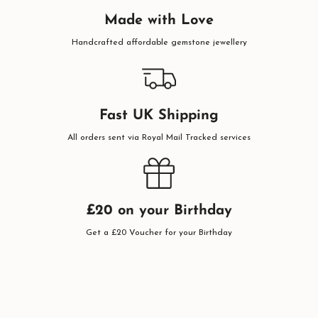
Made with Love
Handcrafted affordable gemstone jewellery
Fast UK Shipping
All orders sent via Royal Mail Tracked services
£20 on your Birthday
Get a £20 Voucher for your Birthday