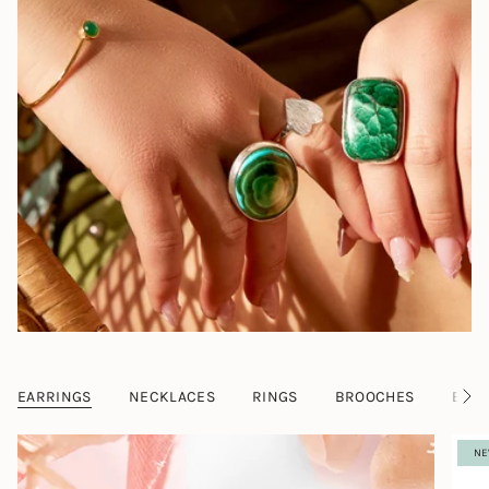
EARRINGS
NECKLACES
RINGS
BROOCHES
BRAC
S
e
e
NE
A
l