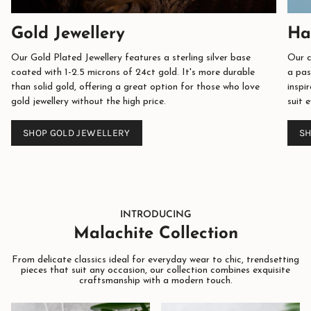
Gold Jewellery
Ha
Our Gold Plated Jewellery features a sterling silver base
Our c
coated with 1-2.5 microns of 24ct gold. It's more durable
a pas
than solid gold, offering a great option for those who love
inspi
gold jewellery without the high price.
suit 
SHOP GOLD JEWELLERY
SH
INTRODUCING
Malachite Collection
From delicate classics ideal for everyday wear to chic, trendsetting
pieces that suit any occasion, our collection combines exquisite
craftsmanship with a modern touch.